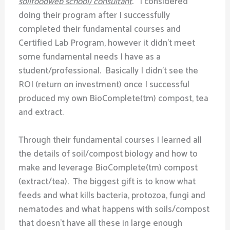
soilfoodweb school) consultant
.
I considered
doing their program after I successfully
completed their fundamental courses and
Certified Lab Program, however it didn’t meet
some fundamental needs I have as a
student/professional. Basically I didn’t see the
ROI (return on investment) once I successful
produced my own BioComplete(tm) compost, tea
and extract.
Through their fundamental courses I learned all
the details of soil/compost biology and how to
make and leverage BioComplete(tm) compost
(extract/tea). The biggest gift is to know what
feeds and what kills bacteria, protozoa, fungi and
nematodes and what happens with soils/compost
that doesn’t have all these in large enough