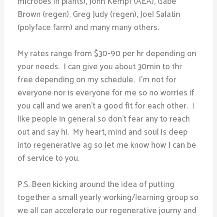
microbes in plants), John Kempf (AEA), Gabe
Brown (regen), Greg Judy (regen), Joel Salatin
(polyface farm) and many many others.
My rates range from $30-90 per hr depending on
your needs. I can give you about 30min to 1hr
free depending on my schedule. I’m not for
everyone nor is everyone for me so no worries if
you call and we aren’t a good fit for each other. I
like people in general so don’t fear any to reach
out and say hi. My heart, mind and soul is deep
into regenerative ag so let me know how I can be
of service to you.
P.S. Been kicking around the idea of putting
together a small yearly working/learning group so
we all can accelerate our regenerative journy and