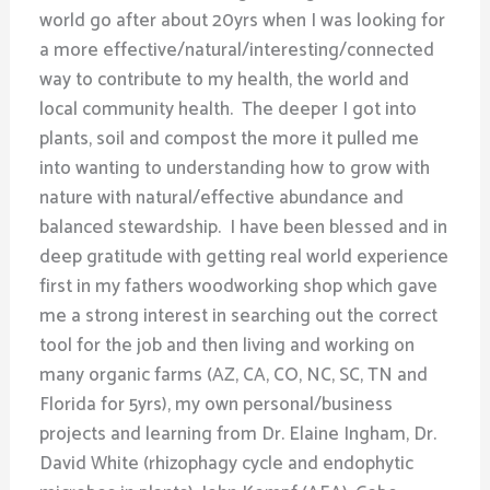
world go after about 20yrs when I was looking for
a more effective/natural/interesting/connected
way to contribute to my health, the world and
local community health. The deeper I got into
plants, soil and compost the more it pulled me
into wanting to understanding how to grow with
nature with natural/effective abundance and
balanced stewardship. I have been blessed and in
deep gratitude with getting real world experience
first in my fathers woodworking shop which gave
me a strong interest in searching out the correct
tool for the job and then living and working on
many organic farms (AZ, CA, CO, NC, SC, TN and
Florida for 5yrs), my own personal/business
projects and learning from Dr. Elaine Ingham, Dr.
David White (rhizophagy cycle and endophytic