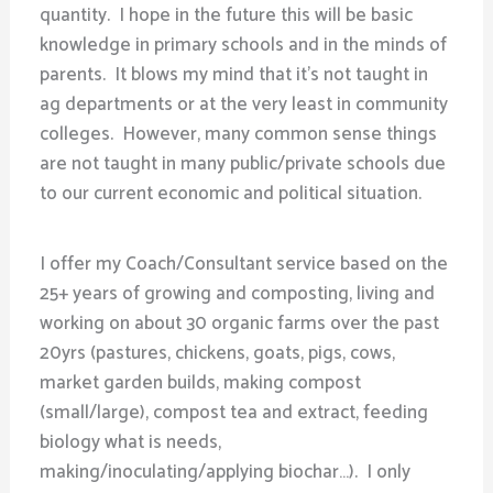
quantity. I hope in the future this will be basic
knowledge in primary schools and in the minds of
parents. It blows my mind that it’s not taught in
ag departments or at the very least in community
colleges. However, many common sense things
are not taught in many public/private schools due
to our current economic and political situation.
I offer my Coach/Consultant service based on the
25+ years of growing and composting, living and
working on about 30 organic farms over the past
20yrs (pastures, chickens, goats, pigs, cows,
market garden builds, making compost
(small/large), compost tea and extract, feeding
biology what is needs,
making/inoculating/applying biochar…). I only