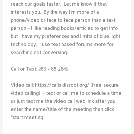
reach our goals faster. Let me know if that
interests you. By the way I’m more of a
phone/video or face to face person than a text
person – I like reading books/articles to get info
but I have my preferences and limits of blue light
technology. I use text based forums more for
searching not conversing.
Call or Text: 386-488-2845
Video call: https://calls.disroot.org/ (free, secure
video calling) – text or call me to schedule a time
or just text me the video call web link after you
enter the name/title of the meeting then click
“start meeting”