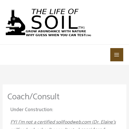
Skip
to
content
Coach/Consult
Under Construction:
FYI I’m not a certified soilfoodweb.com (Dr. Elaine’s