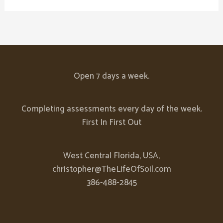
Open 7 days a week.
Completing assessments every day of the week.
First In First Out
West Central Florida, USA,
christopher@TheLifeOfSoil.com
386-488-2845