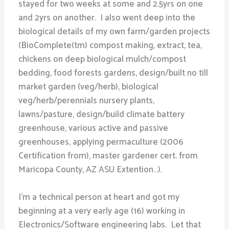
stayed for two weeks at some and 2.5yrs on one
and 2yrs on another. I also went deep into the
biological details of my own farm/garden projects
(BioComplete(tm) compost making, extract, tea,
chickens on deep biological mulch/compost
bedding, food forests gardens, design/built no till
market garden (veg/herb), biological
veg/herb/perennials nursery plants,
lawns/pasture, design/build climate battery
greenhouse, various active and passive
greenhouses, applying permaculture (2006
Certification from), master gardener cert. from
Maricopa County, AZ ASU Extention…).
I’m a technical person at heart and got my
beginning at a very early age (16) working in
Electronics/Software engineering labs. Let that